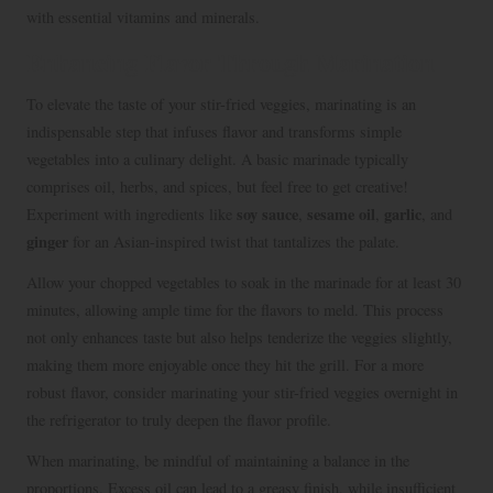
with essential vitamins and minerals.
Enhancing Flavor Through Marination
To elevate the taste of your stir-fried veggies, marinating is an
indispensable step that infuses flavor and transforms simple
vegetables into a culinary delight. A basic marinade typically
comprises oil, herbs, and spices, but feel free to get creative!
soy sauce
sesame oil
garlic
Experiment with ingredients like
,
,
, and
ginger
for an Asian-inspired twist that tantalizes the palate.
Allow your chopped vegetables to soak in the marinade for at least 30
minutes, allowing ample time for the flavors to meld. This process
not only enhances taste but also helps tenderize the veggies slightly,
making them more enjoyable once they hit the grill. For a more
robust flavor, consider marinating your stir-fried veggies overnight in
the refrigerator to truly deepen the flavor profile.
When marinating, be mindful of maintaining a balance in the
proportions. Excess oil can lead to a greasy finish, while insufficient