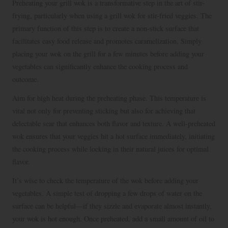
Preheating your grill wok is a transformative step in the art of stir-
frying, particularly when using a grill wok for stir-fried veggies. The
primary function of this step is to create a non-stick surface that
facilitates easy food release and promotes caramelization. Simply
placing your wok on the grill for a few minutes before adding your
vegetables can significantly enhance the cooking process and
outcome.
Aim for high heat during the preheating phase. This temperature is
vital not only for preventing sticking but also for achieving that
delectable sear that enhances both flavor and texture. A well-preheated
wok ensures that your veggies hit a hot surface immediately, initiating
the cooking process while locking in their natural juices for optimal
flavor.
It’s wise to check the temperature of the wok before adding your
vegetables. A simple test of dropping a few drops of water on the
surface can be helpful—if they sizzle and evaporate almost instantly,
your wok is hot enough. Once preheated, add a small amount of oil to