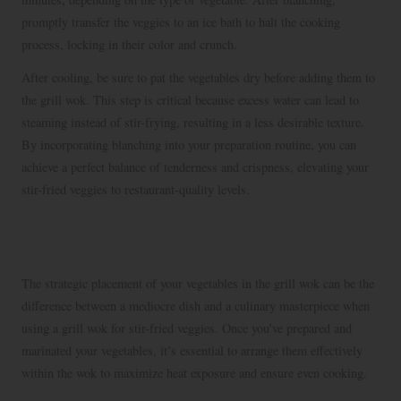
promptly transfer the veggies to an ice bath to halt the cooking
process, locking in their color and crunch.
After cooling, be sure to pat the vegetables dry before adding them to
the grill wok. This step is critical because excess water can lead to
steaming instead of stir-frying, resulting in a less desirable texture.
By incorporating blanching into your preparation routine, you can
achieve a perfect balance of tenderness and crispness, elevating your
stir-fried veggies to restaurant-quality levels.
Strategically Arranging Vegetables on the
Grill
The strategic placement of your vegetables in the grill wok can be the
difference between a mediocre dish and a culinary masterpiece when
using a grill wok for stir-fried veggies. Once you’ve prepared and
marinated your vegetables, it’s essential to arrange them effectively
within the wok to maximize heat exposure and ensure even cooking.