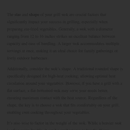
Your Grill Wok
size
shape
The
and
of your grill wok are crucial factors that
significantly impact your success in grilling, especially when
preparing stir-fried vegetables. Generally, a wok with a diameter
ranging from 12 to 16 inches strikes an excellent balance between
capacity and ease of handling. A larger wok accommodates multiple
servings at once, making it an ideal choice for family gatherings or
lively outdoor barbecues.
Additionally, consider the wok’s shape. A traditional rounded shape is
specifically designed for high-heat cooking, allowing optimal heat
circulation around your vegetables. However, if you have a grill with a
flat surface, a flat-bottomed wok may serve your needs better,
ensuring maximum contact with the heat source. Regardless of the
shape, the key is to choose a wok that fits comfortably on your grill,
enabling even cooking throughout your vegetables.
It’s also wise to factor in the weight of the wok. While a heavier wok