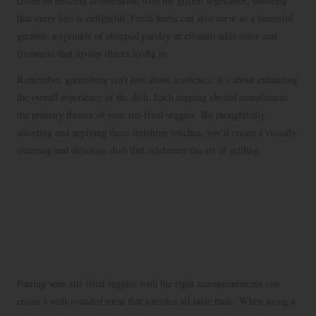
create an enticing combination with the grilled vegetables, ensuring
that every bite is delightful. Fresh herbs can also serve as a beautiful
garnish; a sprinkle of chopped parsley or cilantro adds color and
freshness that invites diners to dig in.
Remember, garnishing isn’t just about aesthetics; it’s about enhancing
the overall experience of the dish. Each topping should complement
the primary flavors of your stir-fried veggies. By thoughtfully
selecting and applying these finishing touches, you’ll create a visually
stunning and delicious dish that celebrates the art of grilling.
Creative Serving Suggestions for
Stir-Fried Veggies
Complementing Your Dish with Delicious
Accompaniments
Pairing your stir-fried veggies with the right accompaniments can
create a well-rounded meal that satisfies all taste buds. When using a