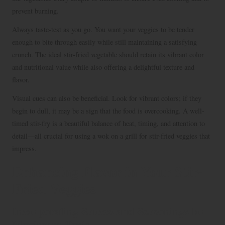
prevent burning.
Always taste-test as you go. You want your veggies to be tender
enough to bite through easily while still maintaining a satisfying
crunch. The ideal stir-fried vegetable should retain its vibrant color
and nutritional value while also offering a delightful texture and
flavor.
Visual cues can also be beneficial. Look for vibrant colors; if they
begin to dull, it may be a sign that the food is overcooking. A well-
timed stir-fry is a beautiful balance of heat, timing, and attention to
detail—all crucial for using a wok on a grill for stir-fried veggies that
impress.
Enhancing Flavor in Your Stir-
Fried Veggies
Incorporating Sauces and Seasonings for
Maximum Taste