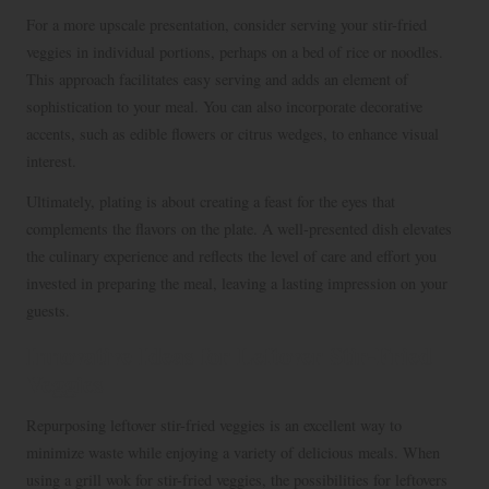
For a more upscale presentation, consider serving your stir-fried
veggies in individual portions, perhaps on a bed of rice or noodles.
This approach facilitates easy serving and adds an element of
sophistication to your meal. You can also incorporate decorative
accents, such as edible flowers or citrus wedges, to enhance visual
interest.
Ultimately, plating is about creating a feast for the eyes that
complements the flavors on the plate. A well-presented dish elevates
the culinary experience and reflects the level of care and effort you
invested in preparing the meal, leaving a lasting impression on your
guests.
Innovative Ideas for Leftover Stir-Fried
Veggies
Repurposing leftover stir-fried veggies is an excellent way to
minimize waste while enjoying a variety of delicious meals. When
using a grill wok for stir-fried veggies, the possibilities for leftovers