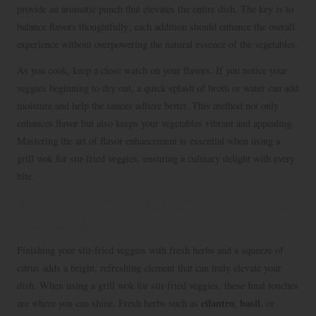
provide an aromatic punch that elevates the entire dish. The key is to
balance flavors thoughtfully; each addition should enhance the overall
experience without overpowering the natural essence of the vegetables.
As you cook, keep a close watch on your flavors. If you notice your
veggies beginning to dry out, a quick splash of broth or water can add
moisture and help the sauces adhere better. This method not only
enhances flavor but also keeps your vegetables vibrant and appealing.
Mastering the art of flavor enhancement is essential when using a
grill wok for stir-fried veggies, ensuring a culinary delight with every
bite.
Brightening Your Dish with Fresh Herbs
and Citrus
Finishing your stir-fried veggies with fresh herbs and a squeeze of
citrus adds a bright, refreshing element that can truly elevate your
dish. When using a grill wok for stir-fried veggies, these final touches
cilantro
basil
are where you can shine. Fresh herbs such as
,
, or