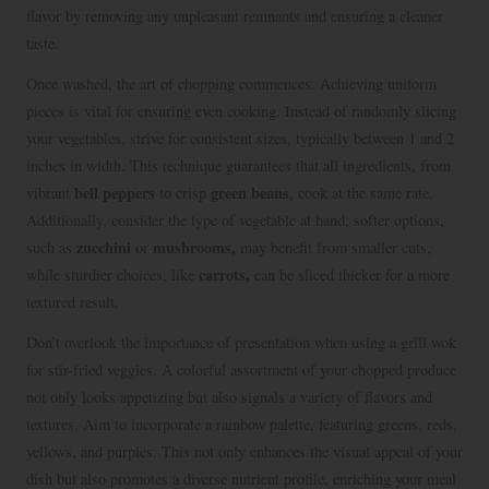
flavor by removing any unpleasant remnants and ensuring a cleaner
taste.
Once washed, the art of chopping commences. Achieving uniform
pieces is vital for ensuring even cooking. Instead of randomly slicing
your vegetables, strive for consistent sizes, typically between 1 and 2
inches in width. This technique guarantees that all ingredients, from
bell peppers
green beans
vibrant
to crisp
, cook at the same rate.
Additionally, consider the type of vegetable at hand; softer options,
zucchini
mushrooms,
such as
or
may benefit from smaller cuts,
carrots,
while sturdier choices, like
can be sliced thicker for a more
textured result.
Don’t overlook the importance of presentation when using a grill wok
for stir-fried veggies. A colorful assortment of your chopped produce
not only looks appetizing but also signals a variety of flavors and
textures. Aim to incorporate a rainbow palette, featuring greens, reds,
yellows, and purples. This not only enhances the visual appeal of your
dish but also promotes a diverse nutrient profile, enriching your meal