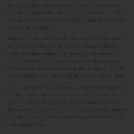
are virtually endless. One of the simplest options is to incorporate
omelet
them into an
, making for a hearty breakfast or brunch. Whisk
some eggs, pour them into a heated skillet, and then add your leftover
veggies as the eggs begin to set.
Wraps
are another fantastic way to utilize leftover stir-fried veggies.
Take a tortilla or lettuce leaf, fill it with the vegetables, add some
grilled chicken
tofu
protein like
or
, and drizzle with sauce for a
quick and delicious meal. You can even transform them into a grain
quinoa
farro
bowl; serve your stir-fried veggies over
or
, topped with
hummus
avocado, chickpeas, or a dollop of
for an energizing lunch.
For a unique twist, consider using your leftover stir-fried veggies as a
pizzas
topping for
. Spread some sauce on a pre-made crust, add
cheese, and pile on the veggies for a flavorful, veggie-packed pizza.
The versatility of stir-fried vegetables means you can easily transform
them into new dishes, ensuring that nothing goes to waste and every
meal remains exciting.