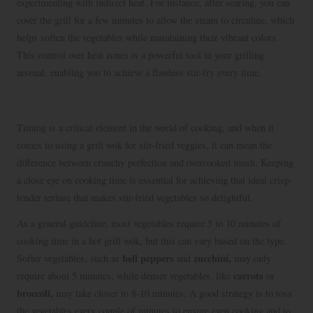
experimenting with indirect heat. For instance, after searing, you can
cover the grill for a few minutes to allow the steam to circulate, which
helps soften the vegetables while maintaining their vibrant colors.
This control over heat zones is a powerful tool in your grilling
arsenal, enabling you to achieve a flawless stir-fry every time.
Timing and Achieving Perfect Doneness
Timing is a critical element in the world of cooking, and when it
comes to using a grill wok for stir-fried veggies, it can mean the
difference between crunchy perfection and overcooked mush. Keeping
a close eye on cooking time is essential for achieving that ideal crisp-
tender texture that makes stir-fried vegetables so delightful.
As a general guideline, most vegetables require 5 to 10 minutes of
cooking time in a hot grill wok, but this can vary based on the type.
bell peppers
zucchini,
Softer vegetables, such as
and
may only
carrots
require about 5 minutes, while denser vegetables, like
or
broccoli,
may take closer to 8-10 minutes. A good strategy is to toss
the vegetables every couple of minutes to ensure even cooking and to