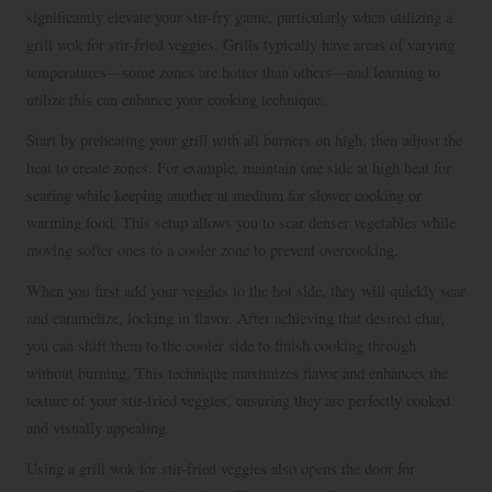
significantly elevate your stir-fry game, particularly when utilizing a
grill wok for stir-fried veggies. Grills typically have areas of varying
temperatures—some zones are hotter than others—and learning to
utilize this can enhance your cooking technique.
Start by preheating your grill with all burners on high, then adjust the
heat to create zones. For example, maintain one side at high heat for
searing while keeping another at medium for slower cooking or
warming food. This setup allows you to sear denser vegetables while
moving softer ones to a cooler zone to prevent overcooking.
When you first add your veggies to the hot side, they will quickly sear
and caramelize, locking in flavor. After achieving that desired char,
you can shift them to the cooler side to finish cooking through
without burning. This technique maximizes flavor and enhances the
texture of your stir-fried veggies, ensuring they are perfectly cooked
and visually appealing.
Using a grill wok for stir-fried veggies also opens the door for