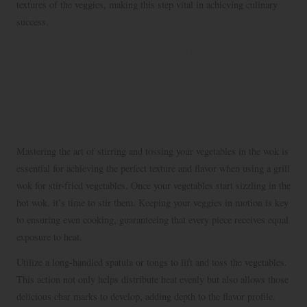
textures of the veggies, making this step vital in achieving culinary
success.
Mastering Grilling Techniques
for Perfect Stir-Fried Veggies
Stirring and Tossing for Optimal Flavor
and Texture
Mastering the art of stirring and tossing your vegetables in the wok is
essential for achieving the perfect texture and flavor when using a grill
wok for stir-fried vegetables. Once your vegetables start sizzling in the
hot wok, it’s time to stir them. Keeping your veggies in motion is key
to ensuring even cooking, guaranteeing that every piece receives equal
exposure to heat.
Utilize a long-handled spatula or tongs to lift and toss the vegetables.
This action not only helps distribute heat evenly but also allows those
delicious char marks to develop, adding depth to the flavor profile.