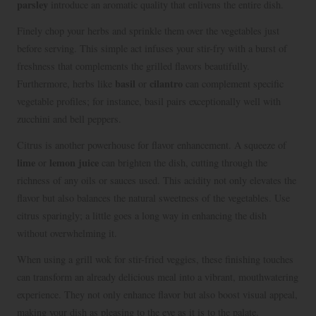
parsley
introduce an aromatic quality that enlivens the entire dish.
Finely chop your herbs and sprinkle them over the vegetables just
before serving. This simple act infuses your stir-fry with a burst of
freshness that complements the grilled flavors beautifully.
basil
cilantro
Furthermore, herbs like
or
can complement specific
vegetable profiles; for instance, basil pairs exceptionally well with
zucchini and bell peppers.
Citrus is another powerhouse for flavor enhancement. A squeeze of
lime
lemon juice
or
can brighten the dish, cutting through the
richness of any oils or sauces used. This acidity not only elevates the
flavor but also balances the natural sweetness of the vegetables. Use
citrus sparingly; a little goes a long way in enhancing the dish
without overwhelming it.
When using a grill wok for stir-fried veggies, these finishing touches
can transform an already delicious meal into a vibrant, mouthwatering
experience. They not only enhance flavor but also boost visual appeal,
making your dish as pleasing to the eye as it is to the palate.