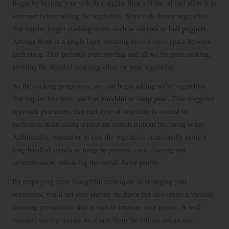
Begin by heating your wok thoroughly, then add the oil and allow it to
shimmer before adding the vegetables. Start with denser vegetables
carrots
bell peppers
that require longer cooking times, such as
or
.
Arrange them in a single layer, ensuring there’s some space between
each piece. This prevents overcrowding and allows for even cooking,
avoiding the dreaded steaming effect on your vegetables.
As the cooking progresses, you can begin adding softer vegetables
zucchini
snap peas
that require less time, such as
or
. This staggered
approach guarantees that each type of vegetable is cooked to
perfection, maintaining a pleasant crunch without becoming soggy.
Additionally, remember to toss the vegetables occasionally using a
long-handled spatula or tongs to promote even charring and
caramelization, enhancing the overall flavor profile.
By employing these thoughtful techniques in arranging your
vegetables, you’ll not only elevate the flavor but also create a visually
stunning presentation that is sure to impress your guests. A well-
executed stir-fry derives its charm from the vibrant colors and