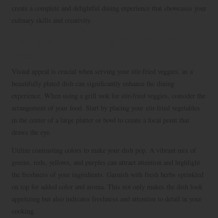
create a complete and delightful dining experience that showcases your
culinary skills and creativity.
Plating and Presenting Your Stir-Fried
Veggies
Visual appeal is crucial when serving your stir-fried veggies, as a
beautifully plated dish can significantly enhance the dining
experience. When using a grill wok for stir-fried veggies, consider the
arrangement of your food. Start by placing your stir-fried vegetables
in the center of a large platter or bowl to create a focal point that
draws the eye.
Utilize contrasting colors to make your dish pop. A vibrant mix of
greens, reds, yellows, and purples can attract attention and highlight
the freshness of your ingredients. Garnish with fresh herbs sprinkled
on top for added color and aroma. This not only makes the dish look
appetizing but also indicates freshness and attention to detail in your
cooking.