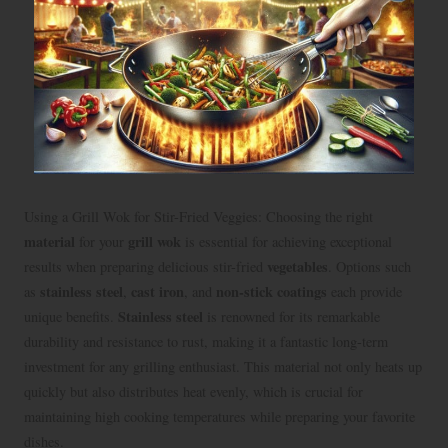
Using a Grill Wok for Stir-Fried Veggies: Choosing the right
material
grill wok
for your
is essential for achieving exceptional
vegetables
results when preparing delicious stir-fried
. Options such
stainless steel
cast iron
non-stick coatings
as
,
, and
each provide
Stainless steel
unique benefits.
is renowned for its remarkable
durability and resistance to rust, making it a fantastic long-term
investment for any grilling enthusiast. This material not only heats up
quickly but also distributes heat evenly, which is crucial for
maintaining high cooking temperatures while preparing your favorite
dishes.