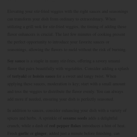
Elevating your stir-fried veggies with the right sauces and seasonings
can transform your dish from ordinary to extraordinary. When
utilizing a grill wok for stir-fried veggies, the timing of adding these
flavor enhancers is crucial. The last few minutes of cooking present
the perfect opportunity to introduce your favorite sauces or
seasonings, allowing the flavors to meld without the risk of burning.
Soy sauce
is a staple in many stir-fries, offering a savory umami
flavor that pairs beautifully with vegetables. Consider adding a splash
teriyaki
hoisin sauce
of
or
for a sweet and tangy twist. When
applying these sauces, moderation is key; start with a small amount
and toss the veggies to distribute the flavor evenly. You can always
add more if needed, ensuring your dish is perfectly seasoned.
In addition to sauces, consider enhancing your dish with a variety of
sesame seeds
spices and herbs. A sprinkle of
adds a delightful
red pepper flakes
crunch, while a dash of
introduces a hint of heat.
garlic
ginger
Fresh
or
, added just a minute before finishing, can