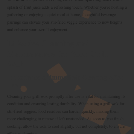
splash of fruit juice adds a refreshing touch. Whether you’re hosting a
gathering or enjoying a quiet meal at home, thoughtful beverage
pairings can elevate your stir-fried veggie experience to new heights
and enhance your overall enjoyment.
Effective Cleaning and
Maintenance for Your Grill
Wok
Importance of Immediate Cleaning After
Use
Cleaning your grill wok promptly after use is vital for maintaining its
condition and ensuring lasting durability. When using a grill wok for
stir-fried veggies, food residues can harden quickly, making them
more challenging to remove if left unattended. As soon as you finish
cooking, allow the wok to cool slightly, but not completely, to ensure
effective cleaning.