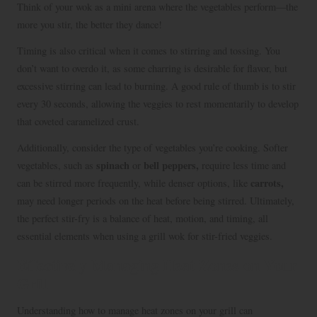
Think of your wok as a mini arena where the vegetables perform—the
more you stir, the better they dance!
Timing is also critical when it comes to stirring and tossing. You
don’t want to overdo it, as some charring is desirable for flavor, but
excessive stirring can lead to burning. A good rule of thumb is to stir
every 30 seconds, allowing the veggies to rest momentarily to develop
that coveted caramelized crust.
Additionally, consider the type of vegetables you’re cooking. Softer
spinach
bell peppers,
vegetables, such as
or
require less time and
carrots,
can be stirred more frequently, while denser options, like
may need longer periods on the heat before being stirred. Ultimately,
the perfect stir-fry is a balance of heat, motion, and timing, all
essential elements when using a grill wok for stir-fried veggies.
Effectively Managing Heat Zones on Your
Grill
Understanding how to manage heat zones on your grill can