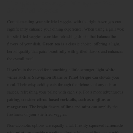
Thoughtful Beverage Pairings for Your
Stir-Fried Veggies
Complementing your stir-fried veggies with the right beverages can
significantly enhance your dining experience. When using a grill wok
for stir-fried veggies, consider refreshing drinks that balance the
Green tea
flavors of your dish.
is a classic choice, offering a light,
herbal quality that pairs beautifully with grilled flavors and enhances
the overall meal.
white
If you’re in the mood for something a little stronger, light
wines
Sauvignon Blanc
Pinot Grigio
such as
or
can elevate your
meal. Their crisp acidity cuts through the richness of any oils or
sauces, refreshing your palate with each sip. For a more adventurous
citrus-based cocktails
mojitos
pairing, consider
, such as
or
margaritas
lime
mint
. The bright flavors of
and
can amplify the
freshness of your stir-fried veggies.
lemonade
Non-alcoholic options are equally vital. Freshly squeezed
mint
with
can provide a cooling effect, while sparkling water with a