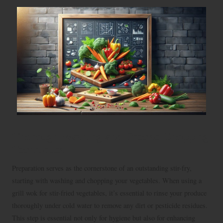
Thorough Washing and Precise Chopping
Techniques
Preparation serves as the cornerstone of an outstanding stir-fry,
starting with washing and chopping your vegetables. When using a
grill wok for stir-fried vegetables, it’s essential to rinse your produce
thoroughly under cold water to remove any dirt or pesticide residues.
This step is essential not only for hygiene but also for enhancing