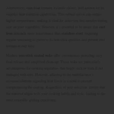
cast iron
Alternatively,
remains a classic choice, well-known for its
superior heat retention capabilities. This robust option can endure
higher temperatures, making it ideal for achieving that mouthwatering
cast
sear on your vegetables. However, it’s essential to be aware that
iron
stainless steel
demands more maintenance than
, requiring
regular seasoning to preserve its non-stick qualities and prevent rust
formation over time.
non-stick coated woks
Modern
offer convenience, providing easy
food release and simplified clean-up. These woks are particularly
advantageous for cooking vegetables that might stick or burn if not
managed with care. However, adhering to the manufacturer’s
recommendations regarding heat levels is crucial to prevent
compromising the coating. Regardless of your selection, ensure that
the material aligns with your cooking habits and style, leading to the
most enjoyable grilling experience.
Choosing the Ideal Size and Shape for