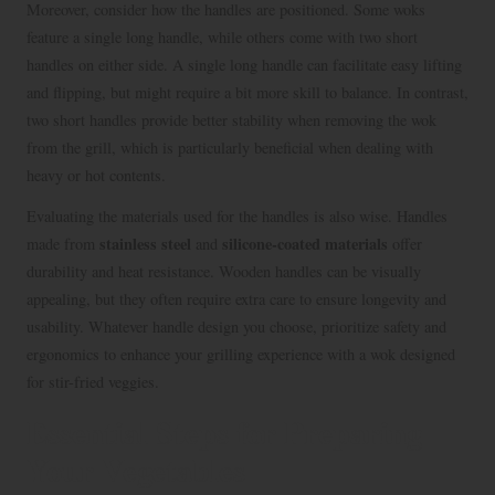
Moreover, consider how the handles are positioned. Some woks
feature a single long handle, while others come with two short
handles on either side. A single long handle can facilitate easy lifting
and flipping, but might require a bit more skill to balance. In contrast,
two short handles provide better stability when removing the wok
from the grill, which is particularly beneficial when dealing with
heavy or hot contents.
Evaluating the materials used for the handles is also wise. Handles
stainless steel
silicone-coated materials
made from
and
offer
durability and heat resistance. Wooden handles can be visually
appealing, but they often require extra care to ensure longevity and
usability. Whatever handle design you choose, prioritize safety and
ergonomics to enhance your grilling experience with a wok designed
for stir-fried veggies.
Essential Steps for Preparing
Your Vegetables