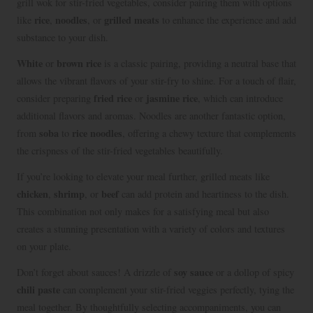
grill wok for stir-fried vegetables, consider pairing them with options
rice
noodles
grilled meats
like
,
, or
to enhance the experience and add
substance to your dish.
White
brown rice
or
is a classic pairing, providing a neutral base that
allows the vibrant flavors of your stir-fry to shine. For a touch of flair,
fried rice
jasmine rice
consider preparing
or
, which can introduce
additional flavors and aromas. Noodles are another fantastic option,
soba
rice noodles
from
to
, offering a chewy texture that complements
the crispness of the stir-fried vegetables beautifully.
If you’re looking to elevate your meal further, grilled meats like
chicken
shrimp
beef
,
, or
can add protein and heartiness to the dish.
This combination not only makes for a satisfying meal but also
creates a stunning presentation with a variety of colors and textures
on your plate.
soy sauce
Don’t forget about sauces! A drizzle of
or a dollop of spicy
chili paste
can complement your stir-fried veggies perfectly, tying the
meal together. By thoughtfully selecting accompaniments, you can