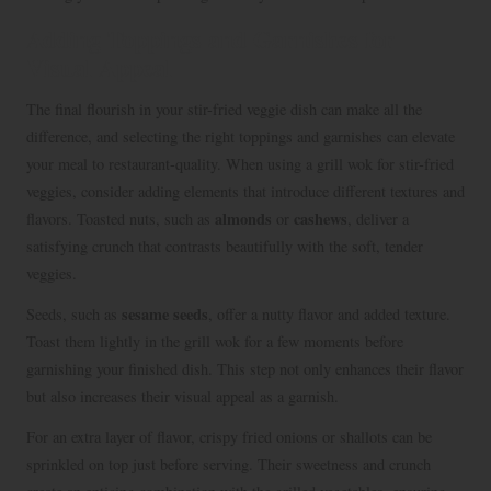
Adding Toppings and Garnishes for
Visual Appeal
The final flourish in your stir-fried veggie dish can make all the
difference, and selecting the right toppings and garnishes can elevate
your meal to restaurant-quality. When using a grill wok for stir-fried
veggies, consider adding elements that introduce different textures and
almonds
cashews
flavors. Toasted nuts, such as
or
, deliver a
satisfying crunch that contrasts beautifully with the soft, tender
veggies.
sesame seeds
Seeds, such as
, offer a nutty flavor and added texture.
Toast them lightly in the grill wok for a few moments before
garnishing your finished dish. This step not only enhances their flavor
but also increases their visual appeal as a garnish.
For an extra layer of flavor, crispy fried onions or shallots can be
sprinkled on top just before serving. Their sweetness and crunch