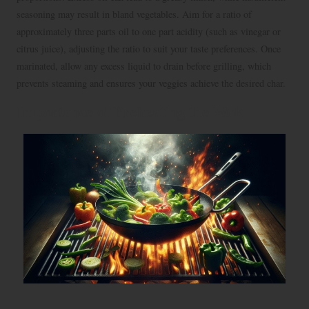
seasoning may result in bland vegetables. Aim for a ratio of
approximately three parts oil to one part acidity (such as vinegar or
citrus juice), adjusting the ratio to suit your taste preferences. Once
marinated, allow any excess liquid to drain before grilling, which
prevents steaming and ensures your veggies achieve the desired char.
Importance of Preheating the Wok