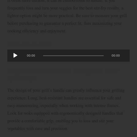
is often more durable, it can be cumbersome to handle. If you
frequently toss and turn your veggies for the best stir-fry results, a
lighter option might be more practical. Be sure to measure your grill
before purchasing to guarantee a perfect fit, thus maximizing your
cooking efficiency and enjoyment.
Grab the Audio?
A
00:00
00:00
u
d
Importance of Handle Design for Your
i
Grill Wok
o
The design of your grill’s handle can greatly influence your grilling
P
experience. Long, heat-resistant handles are essential for safe and
l
easy maneuvering, especially when working with intense flames.
a
Look for woks equipped with ergonomically designed handles that
y
provide a comfortable grip, enabling you to toss and stir your
e
vegetables with ease and precision.
r