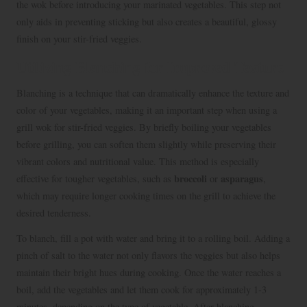
the wok before introducing your marinated vegetables. This step not
only aids in preventing sticking but also creates a beautiful, glossy
finish on your stir-fried veggies.
Utilizing Blanching for Improved Texture
Blanching is a technique that can dramatically enhance the texture and
color of your vegetables, making it an important step when using a
grill wok for stir-fried veggies. By briefly boiling your vegetables
before grilling, you can soften them slightly while preserving their
vibrant colors and nutritional value. This method is especially
broccoli
asparagus
effective for tougher vegetables, such as
or
,
which may require longer cooking times on the grill to achieve the
desired tenderness.
To blanch, fill a pot with water and bring it to a rolling boil. Adding a
pinch of salt to the water not only flavors the veggies but also helps
maintain their bright hues during cooking. Once the water reaches a
boil, add the vegetables and let them cook for approximately 1-3
minutes, depending on the type of vegetable. After blanching,